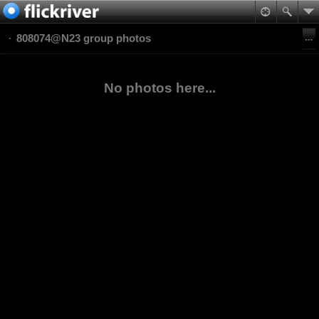
808074@N23 group photos
No photos here...