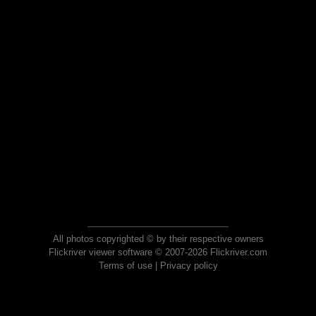
All photos copyrighted © by their respective owners
Flickriver viewer software © 2007-2026 Flickriver.com
Terms of use
|
Privacy policy