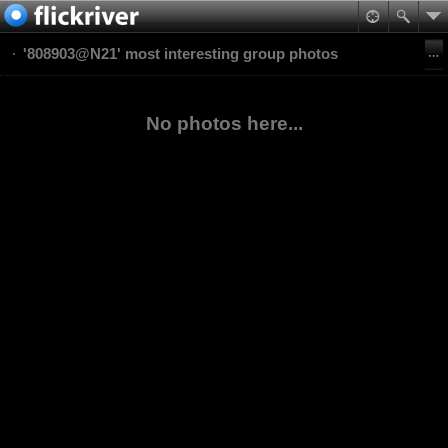
'808903@N21' most interesting group photos
No photos here...