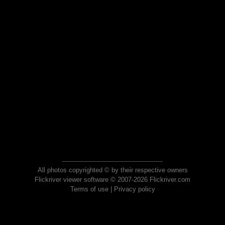
All photos copyrighted © by their respective owners
Flickriver viewer software © 2007-2026 Flickriver.com
Terms of use
|
Privacy policy