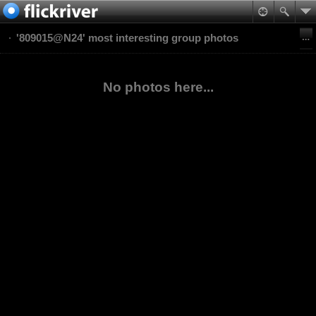
'809015@N24' most interesting group photos
No photos here...