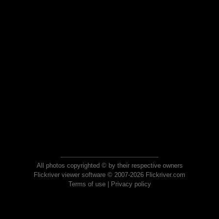
All photos copyrighted © by their respective owners
Flickriver viewer software © 2007-2026 Flickriver.com
Terms of use
|
Privacy policy