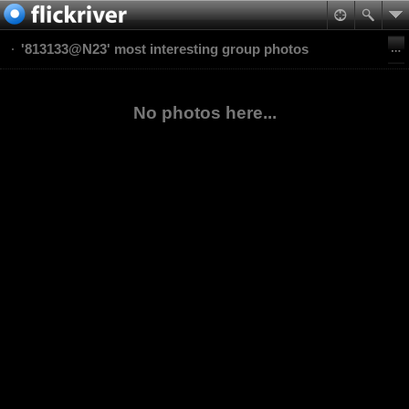
'813133@N23' most interesting group photos
No photos here...