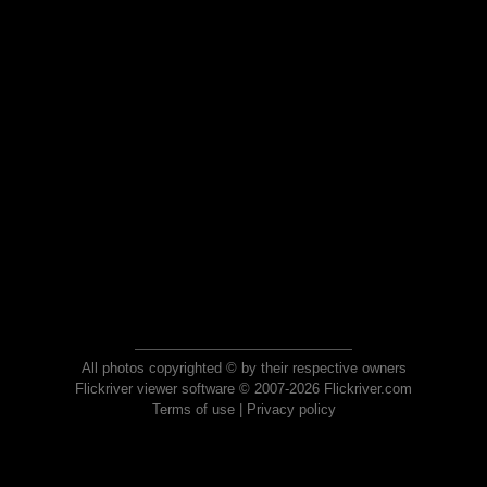
All photos copyrighted © by their respective owners
Flickriver viewer software © 2007-2026 Flickriver.com
Terms of use
|
Privacy policy