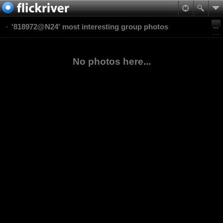
'818972@N24' most interesting group photos
No photos here...