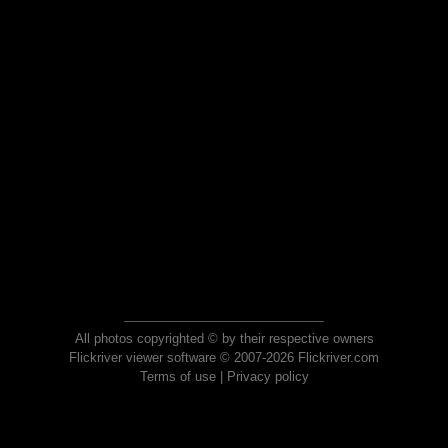
All photos copyrighted © by their respective owners
Flickriver viewer software © 2007-2026 Flickriver.com
Terms of use
|
Privacy policy