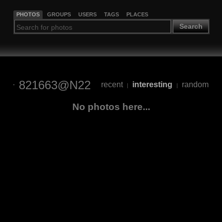
PHOTOS
GROUPS
USERS
TAGS
PLACES
Search
821663@N22
recent
interesting
random
|
|
No photos here...