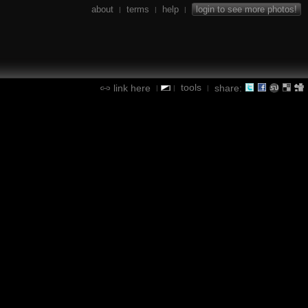
about
terms
help
login to see more photos!
|
|
|
tools
link here
share:
|
|
|