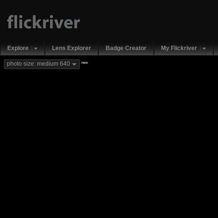
Explore
Lens Explorer
Badge Creator
My Flickriver
new
photo size: medium 640