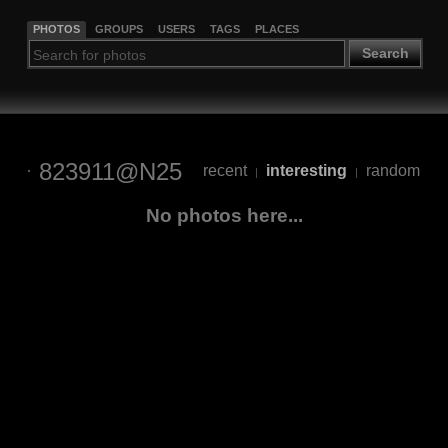
PHOTOS
GROUPS
USERS
TAGS
PLACES
Search
823911@N25
recent
interesting
random
|
|
No photos here...