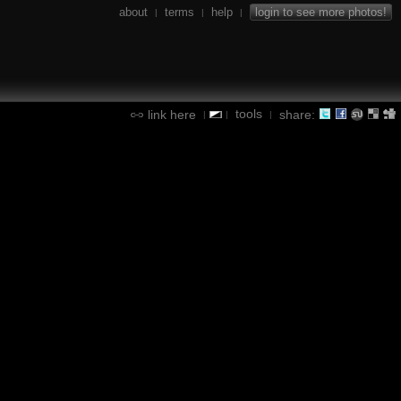
about
terms
help
login to see more photos!
|
|
|
tools
link here
share:
|
|
|