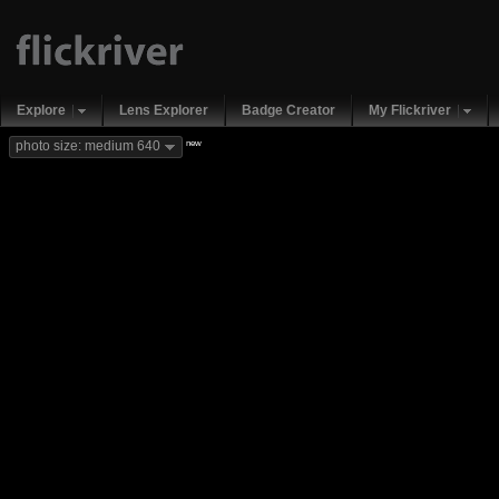
Explore
Lens Explorer
Badge Creator
My Flickriver
new
photo size: medium 640