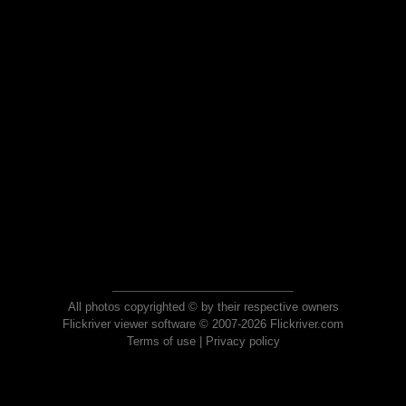
All photos copyrighted © by their respective owners
Flickriver viewer software © 2007-2026 Flickriver.com
Terms of use
|
Privacy policy