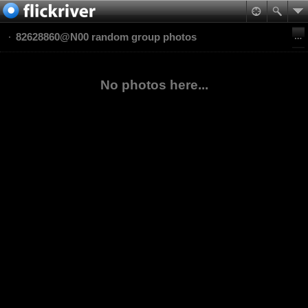
82628860@N00 random group photos
No photos here...