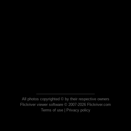
All photos copyrighted © by their respective owners
Flickriver viewer software © 2007-2026 Flickriver.com
Terms of use
|
Privacy policy