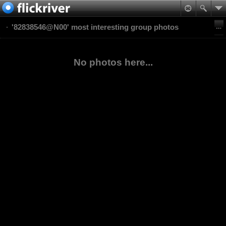
'82838546@N00' most interesting group photos
No photos here...