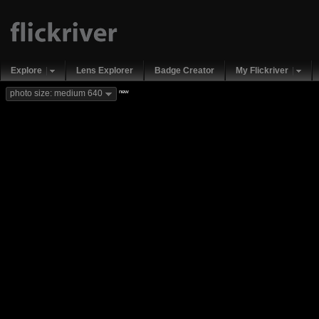
Explore
Lens Explorer
Badge Creator
My Flickriver
new
photo size: medium 640