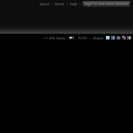
about
terms
help
login to see more photos!
|
|
|
tools
link here
share:
|
|
|