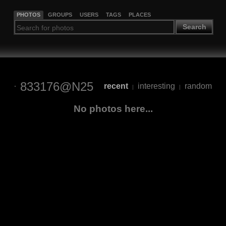
PHOTOS
GROUPS
USERS
TAGS
PLACES
Search
833176@N25
recent
interesting
random
|
|
No photos here...