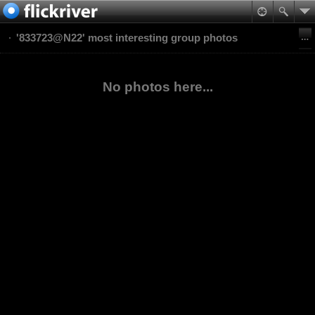
'833723@N22' most interesting group photos
No photos here...