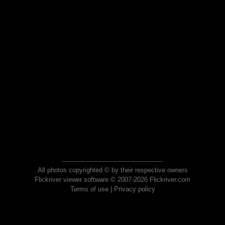
All photos copyrighted © by their respective owners
Flickriver viewer software © 2007-2026 Flickriver.com
Terms of use
|
Privacy policy