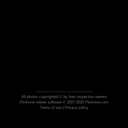
All photos copyrighted © by their respective owners
Flickriver viewer software © 2007-2026 Flickriver.com
Terms of use
|
Privacy policy