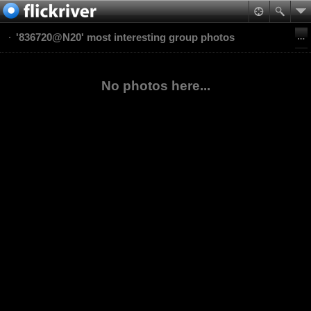
'836720@N20' most interesting group photos
No photos here...