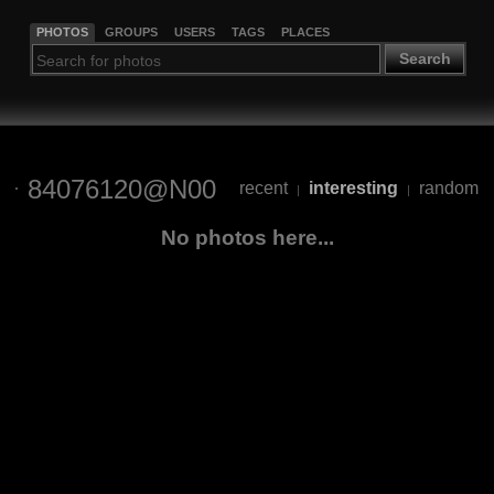
PHOTOS
GROUPS
USERS
TAGS
PLACES
Search
84076120@N00
recent
interesting
random
|
|
No photos here...