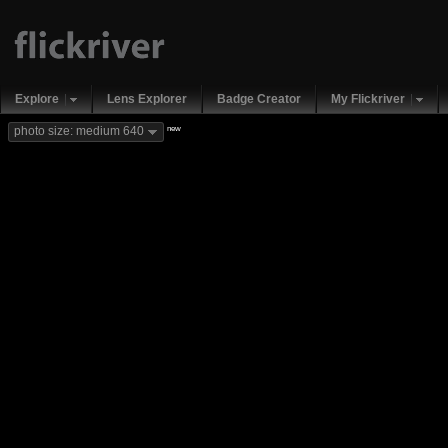
Explore
Lens Explorer
Badge Creator
My Flickriver
new
photo size: medium 640