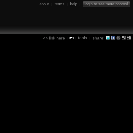
about
terms
help
login to see more photos!
|
|
|
tools
link here
share:
|
|
|