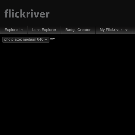
Explore
Lens Explorer
Badge Creator
My Flickriver
new
photo size: medium 640