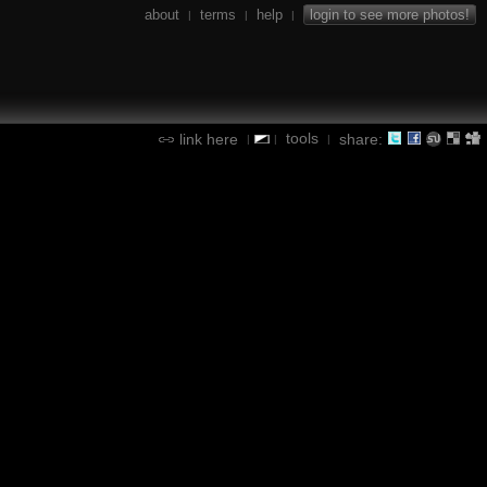
about
terms
help
login to see more photos!
|
|
|
tools
link here
share:
|
|
|