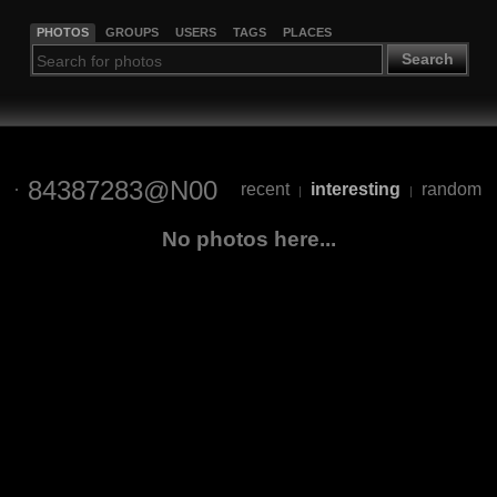
PHOTOS
GROUPS
USERS
TAGS
PLACES
Search
84387283@N00
recent
interesting
random
|
|
No photos here...