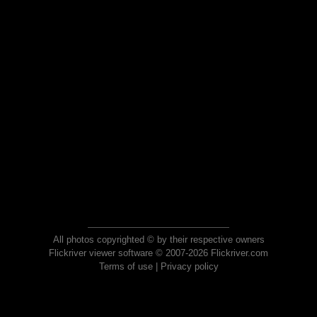
All photos copyrighted © by their respective owners
Flickriver viewer software © 2007-2026 Flickriver.com
Terms of use
|
Privacy policy