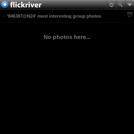
'846387@N24' most interesting group photos
No photos here...