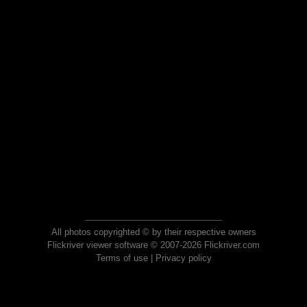
All photos copyrighted © by their respective owners
Flickriver viewer software © 2007-2026 Flickriver.com
Terms of use
|
Privacy policy