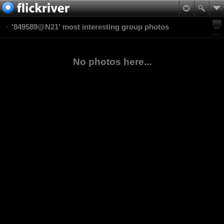
'849589@N21' most interesting group photos
No photos here...