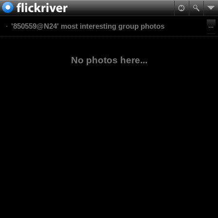
'850559@N24' most interesting group photos
No photos here...