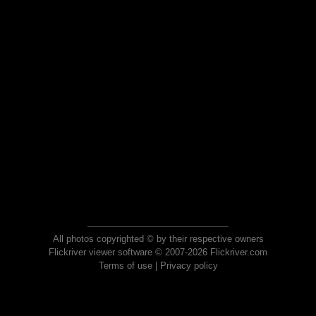
All photos copyrighted © by their respective owners
Flickriver viewer software © 2007-2026 Flickriver.com
Terms of use
|
Privacy policy