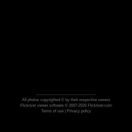
All photos copyrighted © by their respective owners
Flickriver viewer software © 2007-2026 Flickriver.com
Terms of use
|
Privacy policy