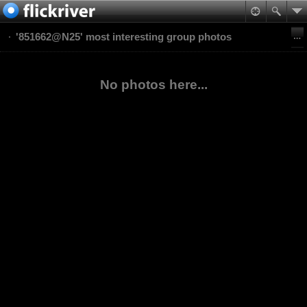
'851662@N25' most interesting group photos
No photos here...