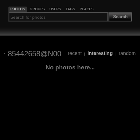
PHOTOS
GROUPS
USERS
TAGS
PLACES
Search
85442658@N00
recent
interesting
random
|
|
No photos here...