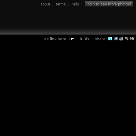
about
terms
help
login to see more photos!
|
|
|
tools
link here
share:
|
|
|