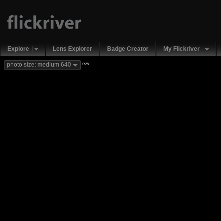
Explore
Lens Explorer
Badge Creator
My Flickriver
new
photo size: medium 640