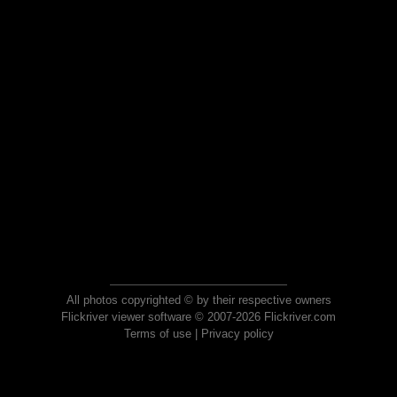
All photos copyrighted © by their respective owners
Flickriver viewer software © 2007-2026 Flickriver.com
Terms of use
|
Privacy policy