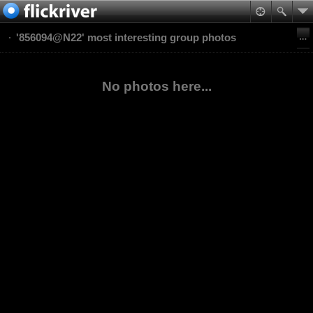
'856094@N22' most interesting group photos
No photos here...