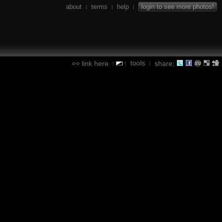
about
terms
help
login to see more photos!
|
|
|
tools
link here
share:
|
|
|