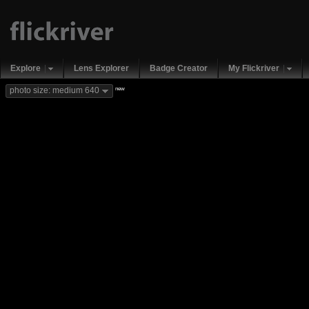
Explore
Lens Explorer
Badge Creator
My Flickriver
new
photo size: medium 640