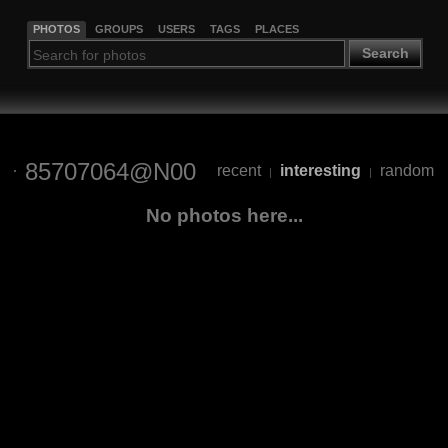
PHOTOS
GROUPS
USERS
TAGS
PLACES
Search
85707064@N00
recent
interesting
random
|
|
No photos here...