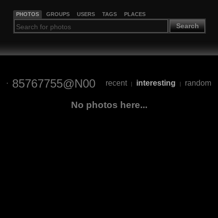
PHOTOS
GROUPS
USERS
TAGS
PLACES
Search
85767755@N00
recent
interesting
random
|
|
No photos here...