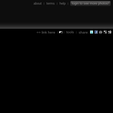
about
terms
help
login to see more photos!
|
|
|
tools
link here
share:
|
|
|