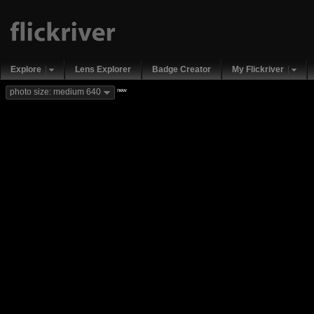
Explore
Lens Explorer
Badge Creator
My Flickriver
new
photo size: medium 640