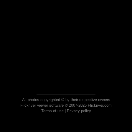
All photos copyrighted © by their respective owners
Flickriver viewer software © 2007-2026 Flickriver.com
Terms of use
|
Privacy policy