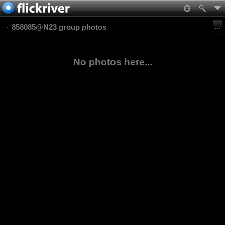
858085@N23 group photos
No photos here...