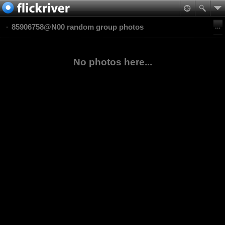
85906758@N00 random group photos
No photos here...