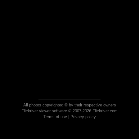
All photos copyrighted © by their respective owners
Flickriver viewer software © 2007-2026 Flickriver.com
Terms of use
|
Privacy policy