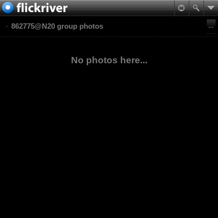
862775@N20 group photos
No photos here...