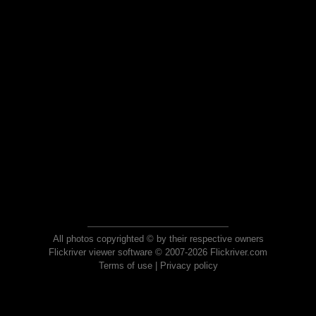
All photos copyrighted © by their respective owners
Flickriver viewer software © 2007-2026 Flickriver.com
Terms of use
|
Privacy policy