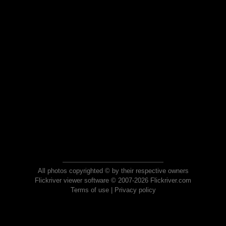
All photos copyrighted © by their respective owners
Flickriver viewer software © 2007-2026 Flickriver.com
Terms of use
|
Privacy policy