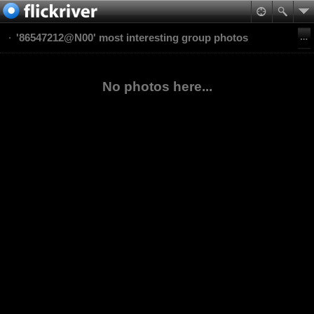
'86547212@N00' most interesting group photos
No photos here...