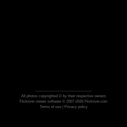
All photos copyrighted © by their respective owners
Flickriver viewer software © 2007-2026 Flickriver.com
Terms of use
|
Privacy policy