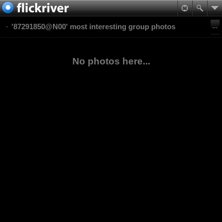
'87291850@N00' most interesting group photos
No photos here...