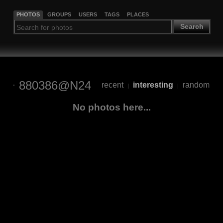
PHOTOS
GROUPS
USERS
TAGS
PLACES
Search
880386@N24
recent
interesting
random
|
|
No photos here...