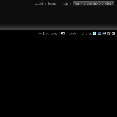
about
terms
help
login to see more photos!
|
|
|
tools
link here
share:
|
|
|