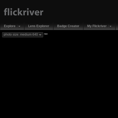
Explore
Lens Explorer
Badge Creator
My Flickriver
new
photo size: medium 640