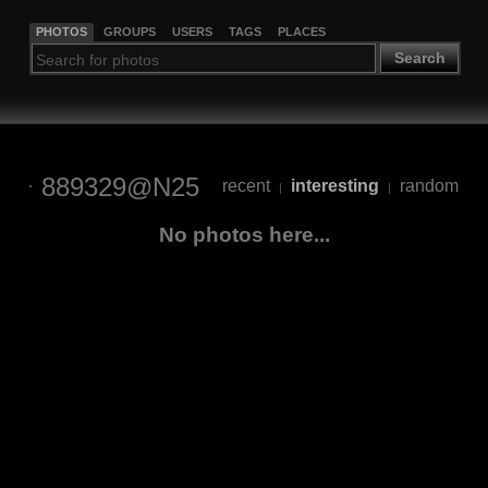
PHOTOS
GROUPS
USERS
TAGS
PLACES
Search
889329@N25
recent
interesting
random
|
|
No photos here...