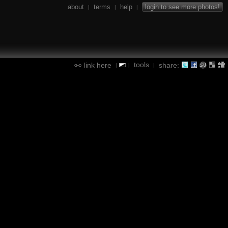
about
terms
help
login to see more photos!
|
|
|
tools
link here
share:
|
|
|