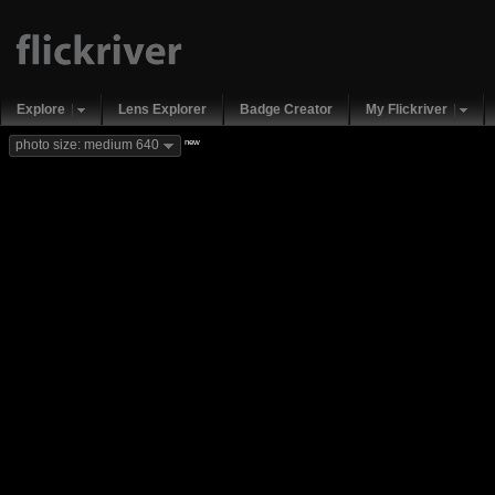
Explore
Lens Explorer
Badge Creator
My Flickriver
new
photo size: medium 640