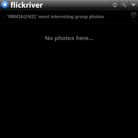
'890416@N21' most interesting group photos
No photos here...