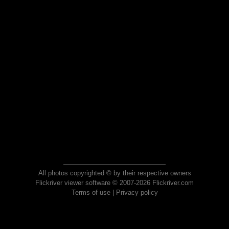
All photos copyrighted © by their respective owners
Flickriver viewer software © 2007-2026 Flickriver.com
Terms of use
|
Privacy policy