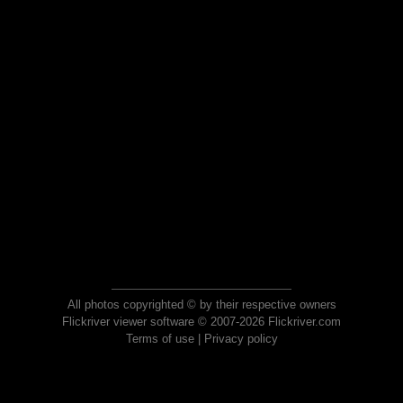
All photos copyrighted © by their respective owners
Flickriver viewer software © 2007-2026 Flickriver.com
Terms of use
|
Privacy policy