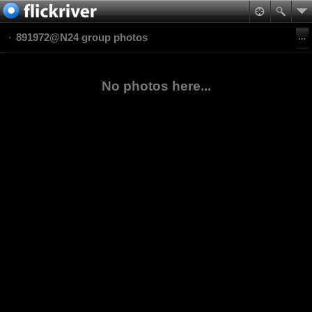
891972@N24 group photos
No photos here...