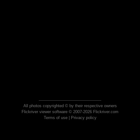
All photos copyrighted © by their respective owners
Flickriver viewer software © 2007-2026 Flickriver.com
Terms of use
|
Privacy policy