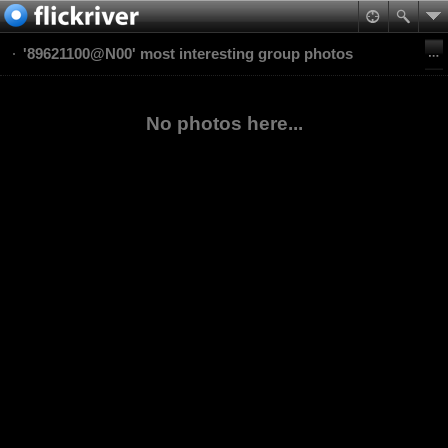
'89621100@N00' most interesting group photos
No photos here...