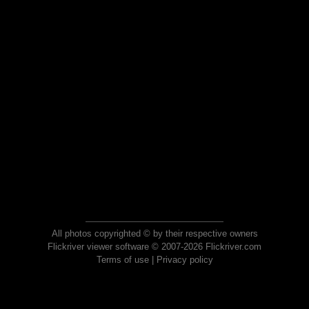
All photos copyrighted © by their respective owners
Flickriver viewer software © 2007-2026 Flickriver.com
Terms of use
|
Privacy policy