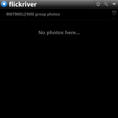
90079691@N00 group photos
No photos here...