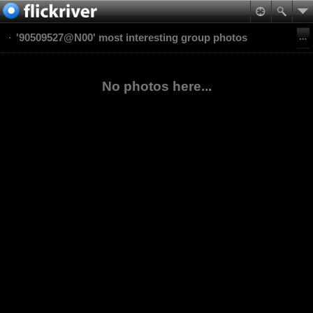
'90509527@N00' most interesting group photos
No photos here...