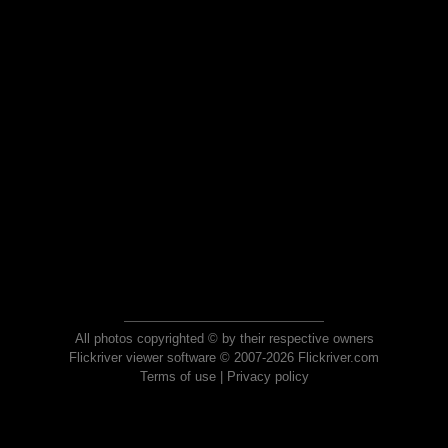
All photos copyrighted © by their respective owners
Flickriver viewer software © 2007-2026 Flickriver.com
Terms of use
|
Privacy policy