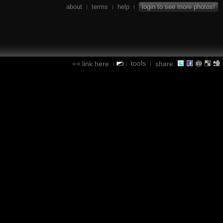
about
terms
help
login to see more photos!
|
|
|
tools
link here
share:
|
|
|