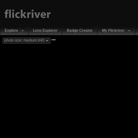
Explore
Lens Explorer
Badge Creator
My Flickriver
new
photo size: medium 640