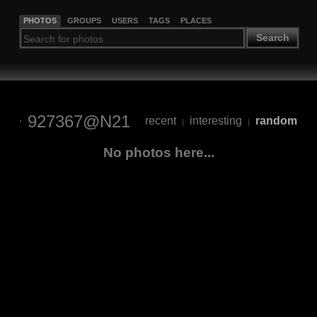
PHOTOS
GROUPS
USERS
TAGS
PLACES
Search
927367@N21
recent
interesting
random
|
|
No photos here...