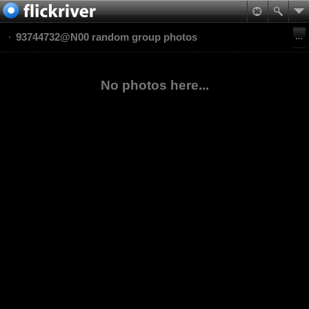
93744732@N00 random group photos
No photos here...