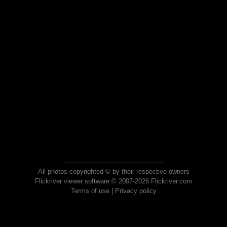
All photos copyrighted © by their respective owners
Flickriver viewer software © 2007-2026 Flickriver.com
Terms of use
|
Privacy policy