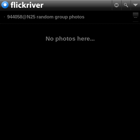
944058@N25 random group photos
No photos here...