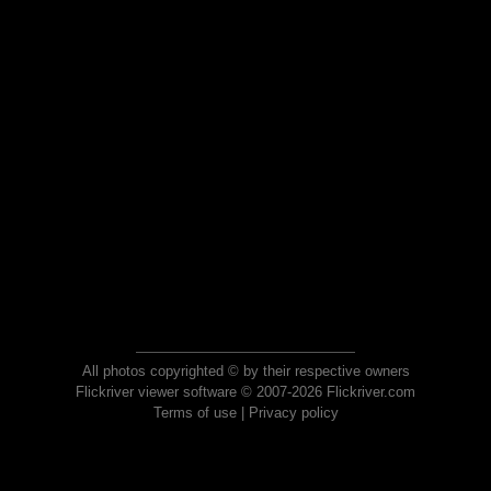
All photos copyrighted © by their respective owners
Flickriver viewer software © 2007-2026 Flickriver.com
Terms of use
|
Privacy policy