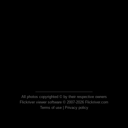
All photos copyrighted © by their respective owners
Flickriver viewer software © 2007-2026 Flickriver.com
Terms of use
|
Privacy policy