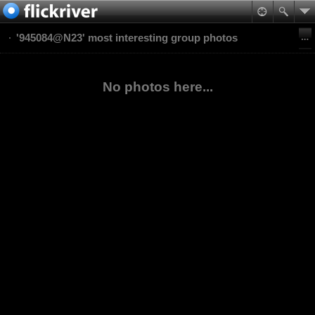
'945084@N23' most interesting group photos
No photos here...