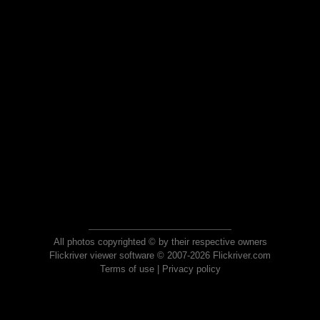
All photos copyrighted © by their respective owners
Flickriver viewer software © 2007-2026 Flickriver.com
Terms of use
|
Privacy policy