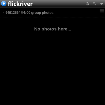
94913564@N00 group photos
No photos here...