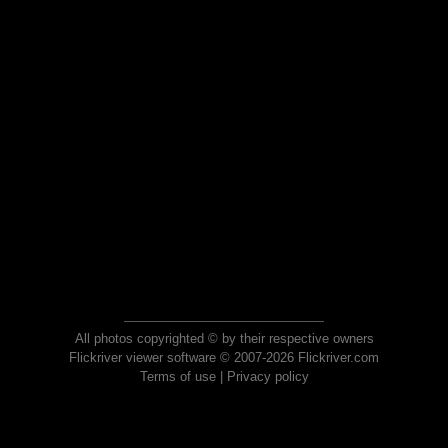
All photos copyrighted © by their respective owners
Flickriver viewer software © 2007-2026 Flickriver.com
Terms of use
|
Privacy policy