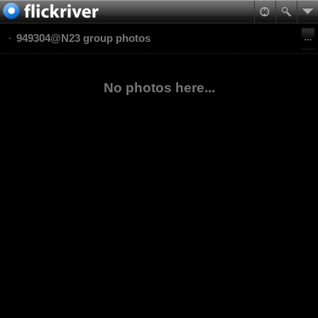
949304@N23 group photos
No photos here...