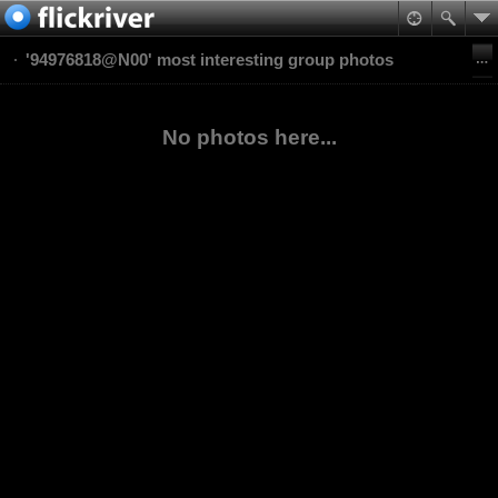
'94976818@N00' most interesting group photos
No photos here...