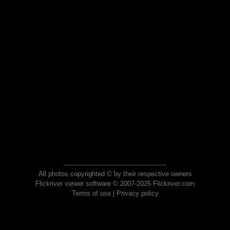
All photos copyrighted © by their respective owners
Flickriver viewer software © 2007-2026 Flickriver.com
Terms of use
|
Privacy policy