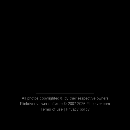
All photos copyrighted © by their respective owners
Flickriver viewer software © 2007-2026 Flickriver.com
Terms of use
|
Privacy policy