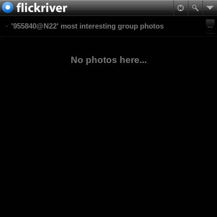
'955840@N22' most interesting group photos
No photos here...