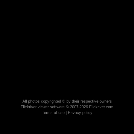
All photos copyrighted © by their respective owners
Flickriver viewer software © 2007-2026 Flickriver.com
Terms of use
|
Privacy policy