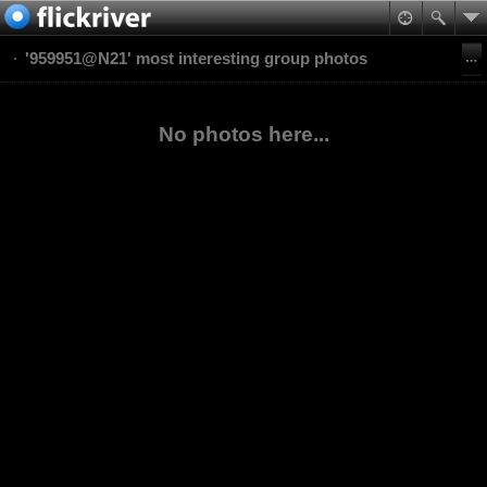
'959951@N21' most interesting group photos
No photos here...