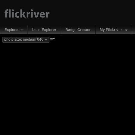
Explore
Lens Explorer
Badge Creator
My Flickriver
new
photo size: medium 640