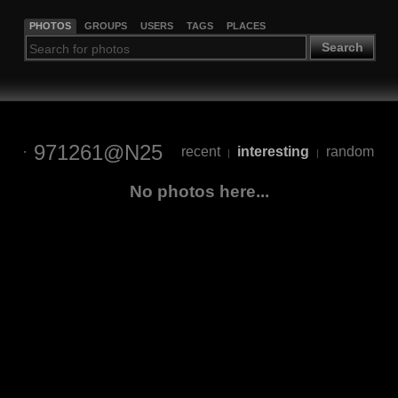
PHOTOS
GROUPS
USERS
TAGS
PLACES
Search
971261@N25
recent
interesting
random
|
|
No photos here...