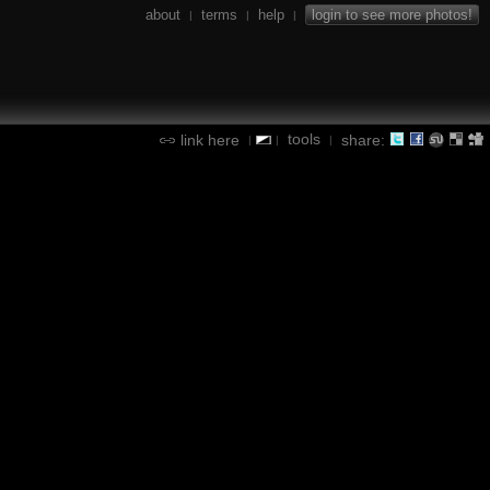
about
terms
help
login to see more photos!
|
|
|
tools
link here
share:
|
|
|