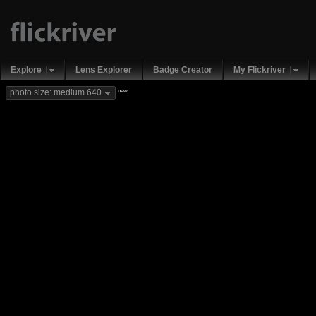
Explore
Lens Explorer
Badge Creator
My Flickriver
new
photo size: medium 640