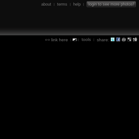
about
terms
help
login to see more photos!
|
|
|
tools
link here
share:
|
|
|