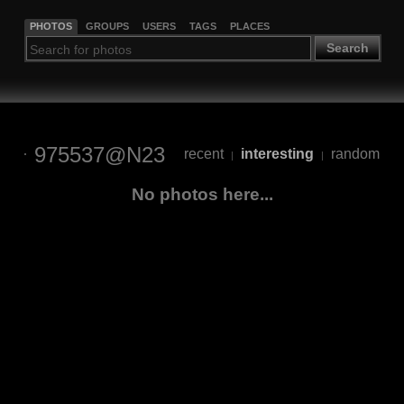
PHOTOS
GROUPS
USERS
TAGS
PLACES
Search
975537@N23
recent
interesting
random
|
|
No photos here...