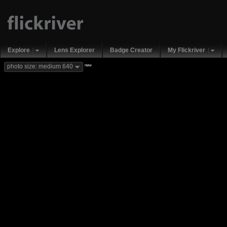
Explore
Lens Explorer
Badge Creator
My Flickriver
new
photo size: medium 640