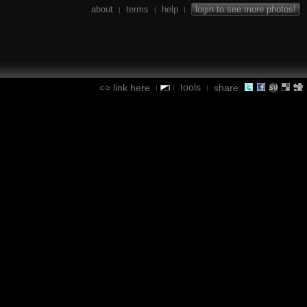
about
terms
help
login to see more photos!
|
|
|
tools
link here
share:
|
|
|