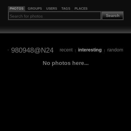
PHOTOS
GROUPS
USERS
TAGS
PLACES
Search
980948@N24
recent
interesting
random
|
|
No photos here...