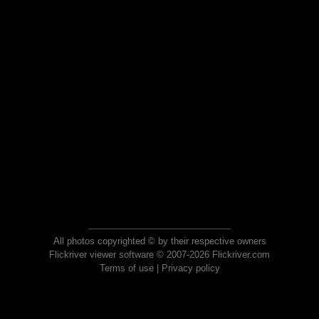
All photos copyrighted © by their respective owners
Flickriver viewer software © 2007-2026 Flickriver.com
Terms of use
|
Privacy policy