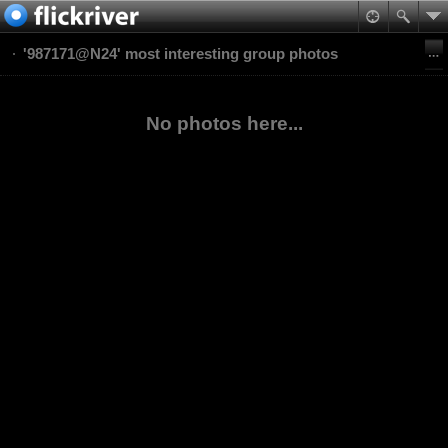
'987171@N24' most interesting group photos
No photos here...