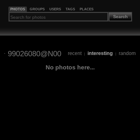
PHOTOS
GROUPS
USERS
TAGS
PLACES
Search
99026080@N00
recent
interesting
random
|
|
No photos here...