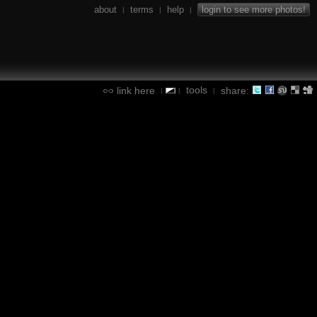
about
terms
help
login to see more photos!
|
|
|
tools
link here
share:
|
|
|