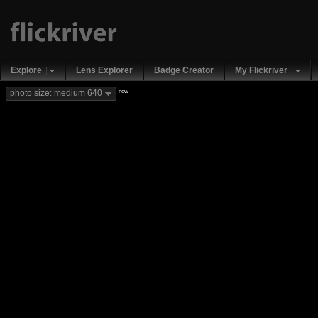
Explore
Lens Explorer
Badge Creator
My Flickriver
new
photo size: medium 640