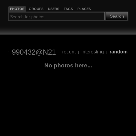
PHOTOS
GROUPS
USERS
TAGS
PLACES
Search
990432@N21
recent
interesting
random
|
|
No photos here...