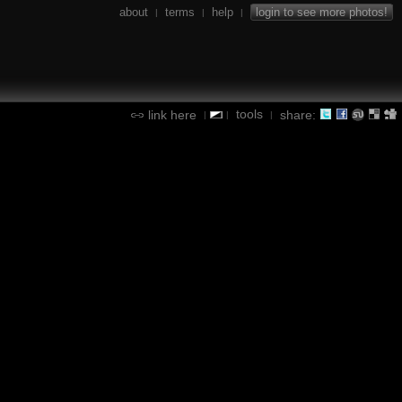
about
terms
help
login to see more photos!
|
|
|
tools
link here
share:
|
|
|