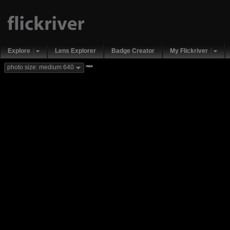
Explore
Lens Explorer
Badge Creator
My Flickriver
new
photo size: medium 640