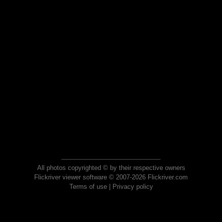
All photos copyrighted © by their respective owners
Flickriver viewer software © 2007-2026 Flickriver.com
Terms of use
|
Privacy policy