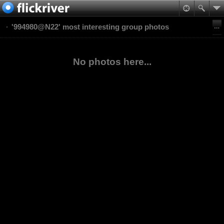
'994980@N22' most interesting group photos
No photos here...